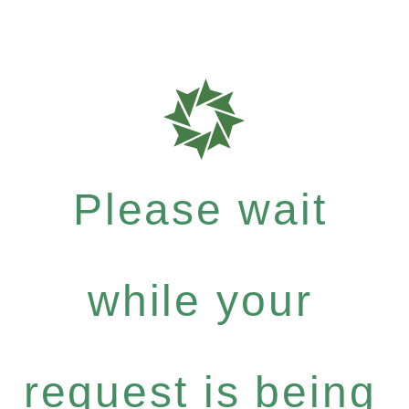
Please wait
while your
request is being