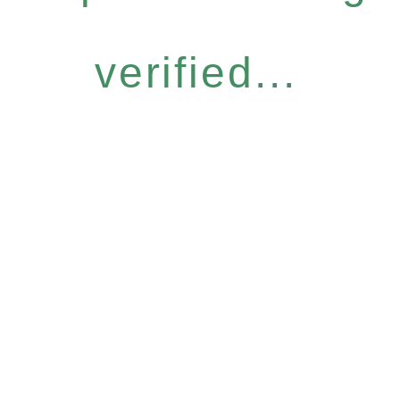
verified...