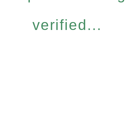
verified...