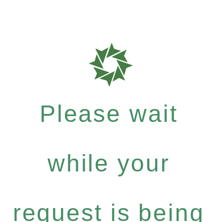
Please wait
while your
request is being