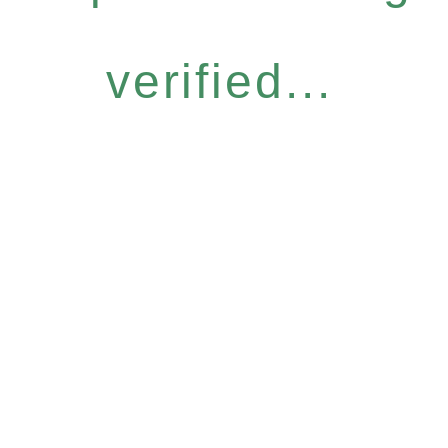
verified...