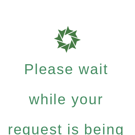
Please wait
while your
request is being