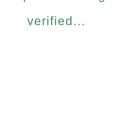
verified...