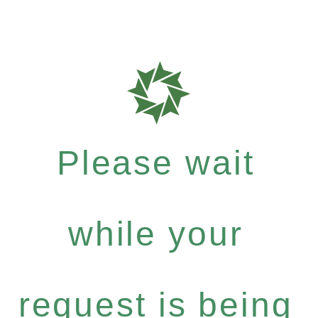
Please wait
while your
request is being