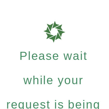
Please wait
while your
request is being