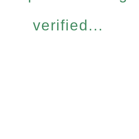
verified...